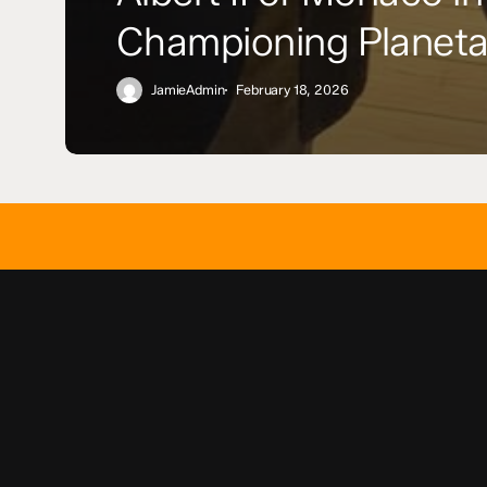
Championing Planeta
JamieAdmin
February 18, 2026
[fluentform id=”3″]