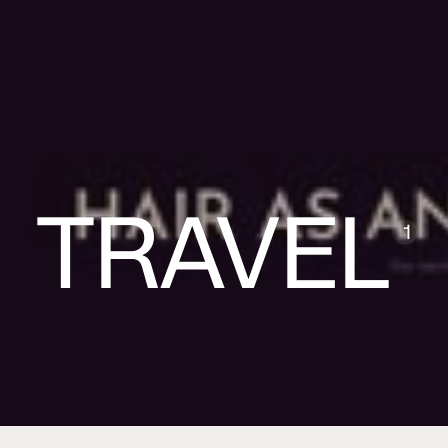
TRAVEL
1