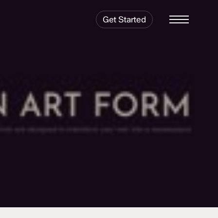
Get Started
Menu