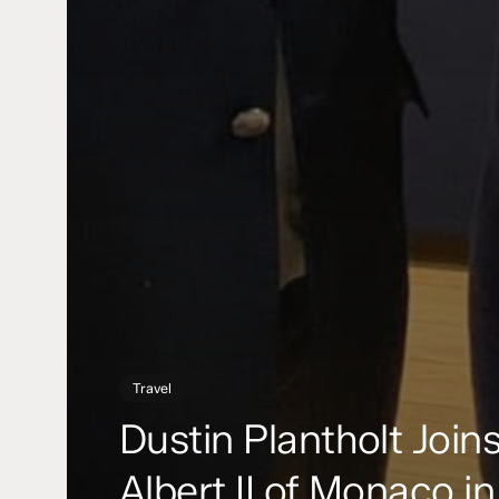
Travel
Dustin Plantholt Join
Albert II of Monaco in