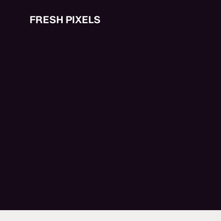
Skip
to
FRESH PIXELS
main
content