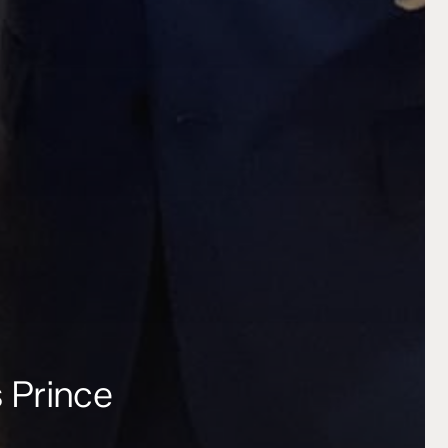
s Prince