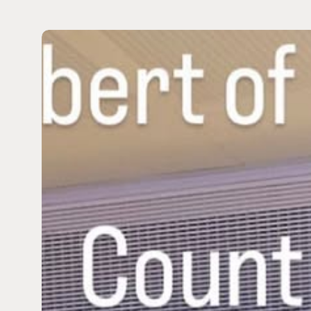
Dustin
Plantholt
Joins
Prince
Albert
II
of
Monaco
in
Championing
Planetary
Health