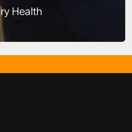
ry Health
SAY HELLO
info(at)t
GET SOCIAL