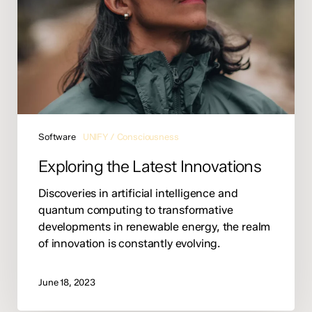
Software
UNIFY / Consciousness
Exploring the Latest Innovations
Discoveries in artificial intelligence and
quantum computing to transformative
developments in renewable energy, the realm
of innovation is constantly evolving.
June 18, 2023