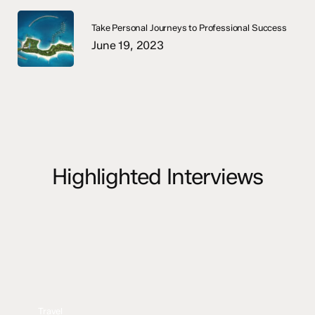
Take Personal Journeys to Professional Success
June 19, 2023
Highlighted Interviews
Travel