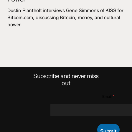
Dustin Plantholt interviews Gene Simmons of KISS for
Bitcoin.com, discussing Bitcoin, money, and cultural
power.
Subscribe and never miss
out
E
Email
*
m
a
i
l
Submit