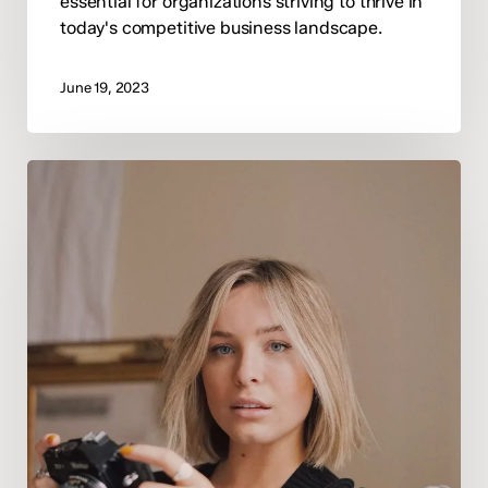
essential for organizations striving to thrive in
today's competitive business landscape.
June 19, 2023
Navigating
Success
in
the
Modern
Workplace