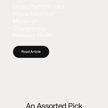
Dustin Plantholt Joins
Prince Albert II of
Monaco in
Championing
Planetary Health
Read Article
An Assorted Pick