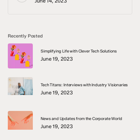
June 14, 2023
Recently Posted
Simplifying Life with Clever Tech Solutions
June 19, 2023
Tech Titans: Interviews with Industry Visionaries
June 19, 2023
News and Updates from the Corporate World
June 19, 2023