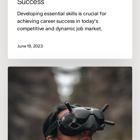
Success
Developing essential skills is crucial for
achieving career success in today's
competitive and dynamic job market.
June 19, 2023
Exploring
the
Latest
Innovations