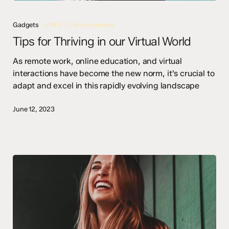
Tips
for
Gadgets
UNIFY / Consciousness
Thriving
Tips for Thriving in our Virtual World
in
our
As remote work, online education, and virtual
Virtual
interactions have become the new norm, it's crucial to
World
adapt and excel in this rapidly evolving landscape
June 12, 2023