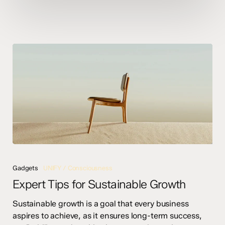
Expert
Tips
Gadgets
UNIFY / Consciousness
for
Expert Tips for Sustainable Growth
Sustainable
Growth
Sustainable growth is a goal that every business
aspires to achieve, as it ensures long-term success,