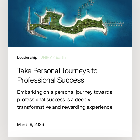
to
Professional
Success
Leadership
UNIFY / Earth
Take Personal Journeys to
Professional Success
Embarking on a personal journey towards
professional success is a deeply
transformative and rewarding experience
March 9, 2026