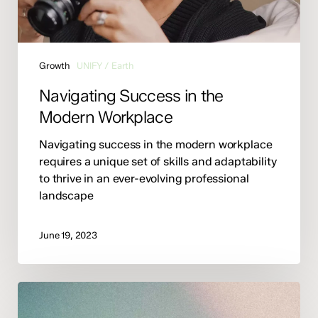
Growth
UNIFY / Earth
Navigating Success in the
Modern Workplace
Navigating success in the modern workplace
requires a unique set of skills and adaptability
to thrive in an ever-evolving professional
landscape
June 19, 2023
Behind
the