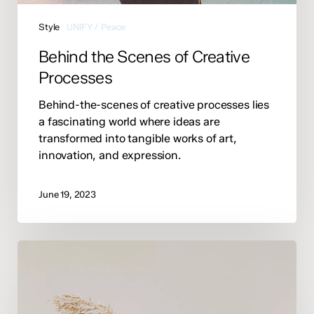
Style
UNIFY / Peace
Behind the Scenes of Creative
Processes
Behind-the-scenes of creative processes lies
a fascinating world where ideas are
transformed into tangible works of art,
innovation, and expression.
June 19, 2023
Essential
Skills
for
Strong