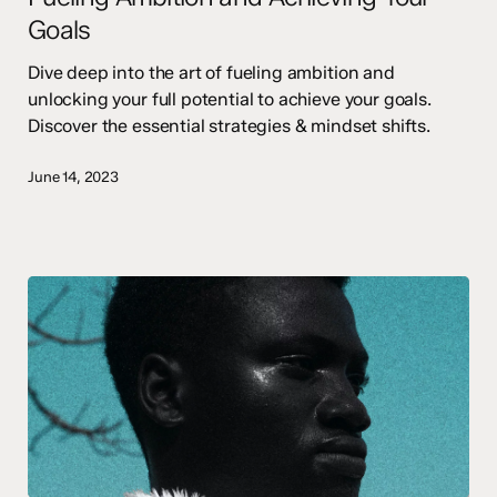
Goals
Your
Goals
Dive deep into the art of fueling ambition and
unlocking your full potential to achieve your goals.
Discover the essential strategies & mindset shifts.
June 14, 2023