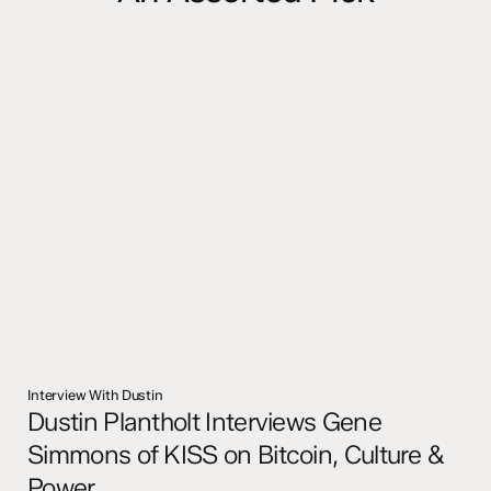
Interview With Dustin
Dustin Plantholt Interviews Gene
Simmons of KISS on Bitcoin, Culture &
Power