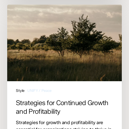
Strategies
for
Continued
Growth
and
Profitability
Style
UNIFY / Peace
Strategies for Continued Growth
and Profitability
Strategies for growth and profitability are