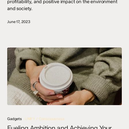
profitability, and positive impact on the environment
and society.
June 17, 2023
Fueling
Ambition
Gadgets
UNIFY / Consciousness
and
Fueling Ambition and Achieving Your
Achieving