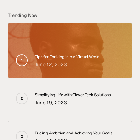
Trending Now
Tips for Thriving in our Virtual World
June 12, 2023
Simplifying Life with Clever Tech Solutions
June 19, 2023
Fueling Ambition and Achieving Your Goals