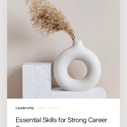
Career
Success
Leadership
UNIFY / Earth
Essential Skills for Strong Career