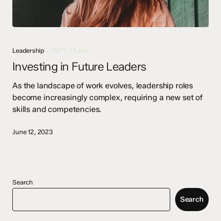
Investing
in
Leadership
UNIFY / Earth
Future
Investing in Future Leaders
Leaders
As the landscape of work evolves, leadership roles
become increasingly complex, requiring a new set of
skills and competencies.
June 12, 2023
Search
Search